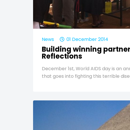
News
01 December 2014
Building winning partne
Reflections
December 1st, World AIDS day is an a
that goes into fighting this terrible d