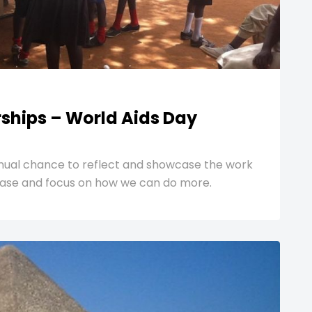
rships – World Aids Day
nnual chance to reflect and showcase the work
isease and focus on how we can do more.