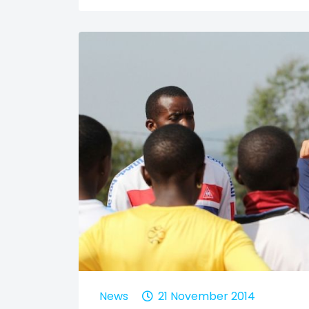
News
21 November 2014