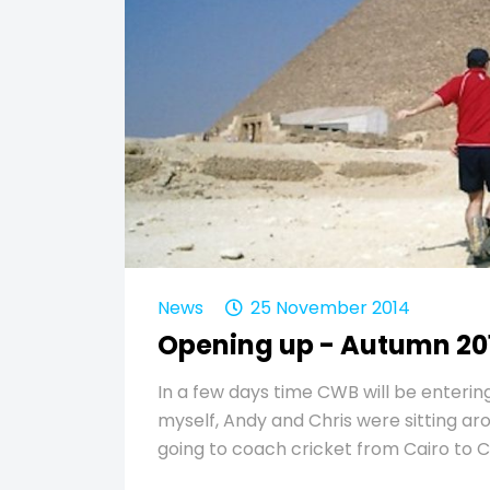
News
25 November 2014
Opening up - Autumn 20
In a few days time CWB will be entering
myself, Andy and Chris were sitting a
going to coach cricket from Cairo to 