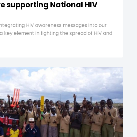
re supporting National HIV
ntegrating HIV awareness messages into our
– a key element in fighting the spread of HIV and