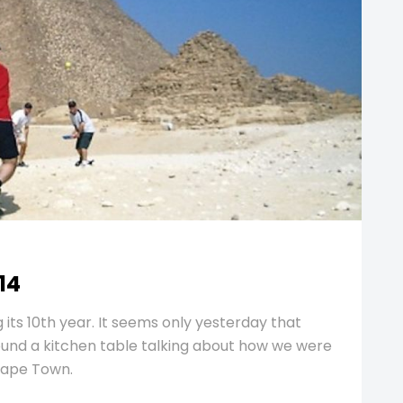
14
 its 10th year. It seems only yesterday that
round a kitchen table talking about how we were
Cape Town.