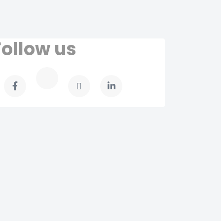
Follow us