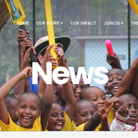
HOME
OUR WORK
OUR IMPACT
JOIN US
TH
News