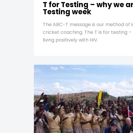
T for Testing – why we a
Testing week
The ABC-T message is our method of i
cricket coaching. The T is for testing 
living positively with HIV.