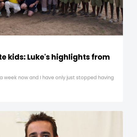
e kids: Luke's highlights from
a week now and I have only just stopped having