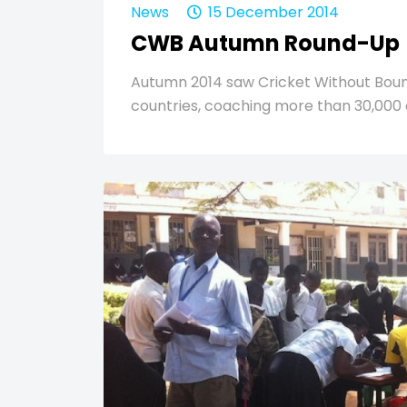
News
15 December 2014
CWB Autumn Round-Up
Autumn 2014 saw Cricket Without Bounda
countries, coaching more than 30,000 