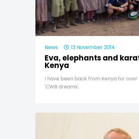
News
13 November 2014
Eva, elephants and karat
Kenya
I have been back from Kenya for over 
'CWB dreams'.