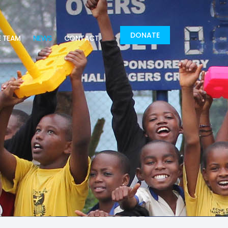
DONATE
E TEAM
NEWS
CONTACT