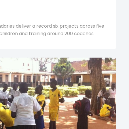
ries deliver a record six projects across five
children and training around 200 coaches.