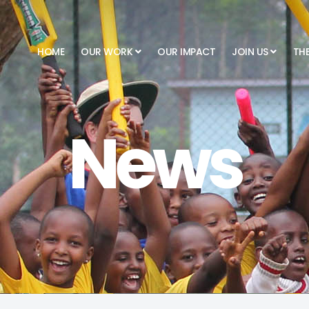
HOME
OUR WORK
OUR IMPACT
JOIN US
TH
News