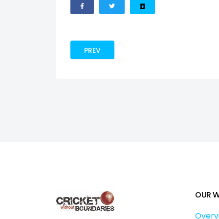
PREVIOUS ARTICLE: BUILDING WINNING
PREV
OUR 
Overv