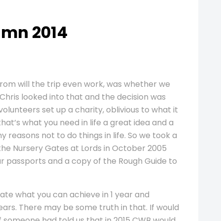
umn 2014
from will the trip even work, was whether we
 Chris looked into that and the decision was
olunteers set up a charity, oblivious to what it
that’s what you need in life a great idea and a
y reasons not to do things in life. So we took a
m the Nursery Gates at Lords in October 2005
 our passports and a copy of the Rough Guide to
ate what you can achieve in 1 year and
ars. There may be some truth in that. If would
f someone had told us that in 2015 CWB would