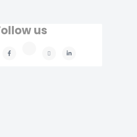
Follow us