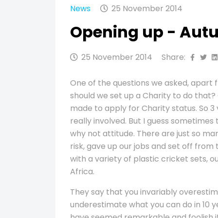
News
25 November 2014
Opening up - Aut
25 November 2014
Share:
One of the questions we asked, apart 
should we set up a Charity to do that?
made to apply for Charity status. So 3 v
really involved. But I guess sometimes 
why not attitude. There are just so man
risk, gave up our jobs and set off fro
with a variety of plastic cricket sets,
Africa.
They say that you invariably overestim
underestimate what you can do in 10 ye
have seemed remarkable and foolish i