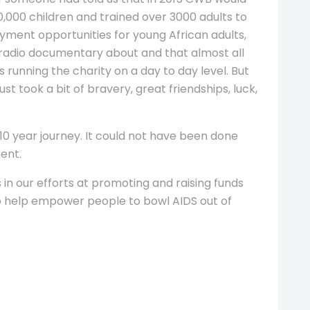
0,000 children and trained over 3000 adults to
ment opportunities for young African adults,
radio documentary about and that almost all
 running the charity on a day to day level. But
t took a bit of bravery, great friendships, luck,
10 year journey. It could not have been done
ent.
s in our efforts at promoting and raising funds
to help empower people to bowl AIDS out of