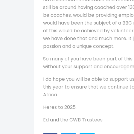
still be around having coached over 13
be coaches, would be providing employ
would have been the subject of a BBC 
of this would be achieved by volunteers
we have done that and much more. It jus
passion and a unique concept.
So many of you have been part of this 
without your support and encouragem
I do hope you will be able to support u
this year to ensure that we continue 
Africa.
Heres to 2025.
Ed and the CWB Trustees