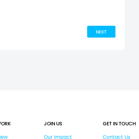
 PARTNERSHIPS – WORLD AIDS DAY REFLECTIONS
NEXT ARTICLE: T F
NEXT
WORK
JOIN US
GET IN TOUCH
iew
Our Impact
Contact Us