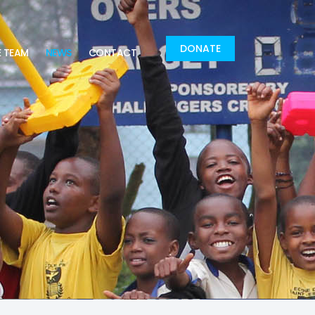
DONATE
E TEAM
NEWS
CONTACT