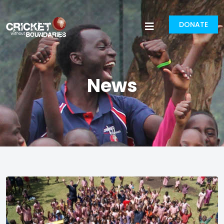
DONATE
News