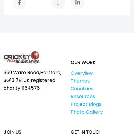
OUR WORK
359 Ware Road,
Hertford,
Overview
SG13 7EL
UK registered
Themes
charity 1154576
Countries
Resources
Project Blogs
Photo Gallery
JOIN US
GET IN TOUCH