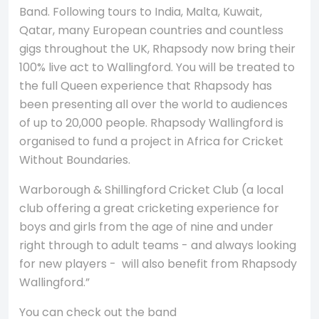
Band. Following tours to India, Malta, Kuwait,
Qatar, many European countries and countless
gigs throughout the UK, Rhapsody now bring their
100% live act to Wallingford. You will be treated to
the full Queen experience that Rhapsody has
been presenting all over the world to audiences
of up to 20,000 people. Rhapsody Wallingford is
organised to fund a project in Africa for Cricket
Without Boundaries.
Warborough & Shillingford Cricket Club (a local
club offering a great cricketing experience for
boys and girls from the age of nine and under
right through to adult teams - and always looking
for new players - will also benefit from Rhapsody
Wallingford.”
You can check out the band