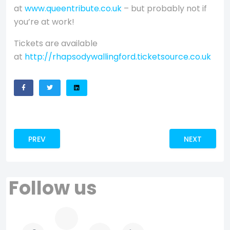
at
www.queentribute.co.uk
– but probably not if
you’re at work!
Tickets are available
at
http://rhapsodywallingford.ticketsource.co.uk
PREVIOUS ARTICLE: CWB ANNOUNCES NEW MERCHANDISE 
NEXT ARTICL
PREV
NEXT
Follow us