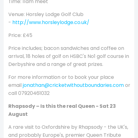
Time: 11am meet
Venue: Horsley Lodge Golf Club
-
http://www.horsleylodge.co.uk/
Price: £45
Price includes; bacon sandwiches and coffee on
arrival, 18 holes of golf on HSBC's No1 golf course in
Derbyshire and a range of great prizes.
For more information or to book your place
email
jonathan@cricketwithoutboundaries.com
or
call 07920461032
Rhapsody – Is this the real Queen - Sat 23
August
A rare visit to Oxfordshire by Rhapsody - the UK's,
and probably Europe's, premier Queen Tribute