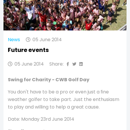
News
05 June 2014
Future events
05 June 2014
Share:
Swing for Charity - CWB Golf Day
You don't have to be a pro or even just a ﬁne
weather golfer to take part. Just the enthusiasm
to play and willing to help a great cause.
Date: Monday 23rd June 2014