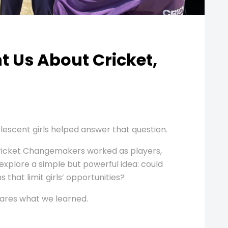
 Us About Cricket,
lescent girls helped answer that question.
Cricket Changemakers worked as players,
explore a simple but powerful idea: could
 that limit girls’ opportunities?
hares what we learned.