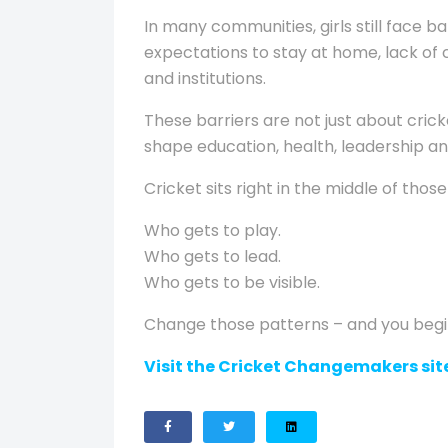
In many communities, girls still face b
expectations to stay at home, lack of 
and institutions.
These barriers are not just about cric
shape education, health, leadership an
Cricket sits right in the middle of thos
Who gets to play.
Who gets to lead.
Who gets to be visible.
Change those patterns – and you beg
Visit the Cricket Changemakers site