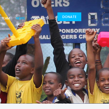
DONATE
E TEAM
NEWS
CONTACT