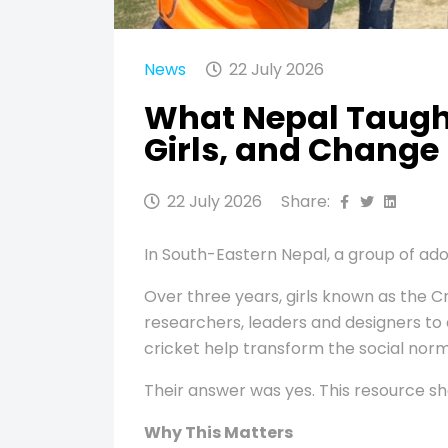
News
22 July 2026
What Nepal Taught
Girls, and Change
22 July 2026
Share:
In South-Eastern Nepal, a group of ado
Over three years, girls known as the 
researchers, leaders and designers to 
cricket help transform the social norms
Their answer was yes. This resource s
Why This Matters