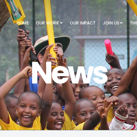
HOME
OUR WORK
OUR IMPACT
JOIN US
TH
News