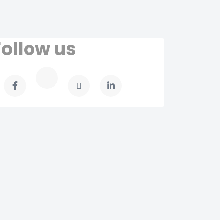
Follow us