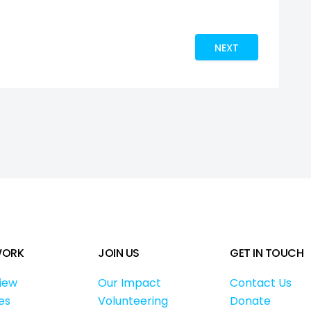
HANGE. SEE THE WORLD.
NEXT ARTICLE: CWB
NEXT
WORK
JOIN US
GET IN TOUCH
iew
Our Impact
Contact Us
es
Volunteering
Donate