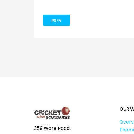
PREVIOUS ARTICLE: SEE CRICKET. SEE C
PREV
OUR 
Overv
359 Ware Road,
Them