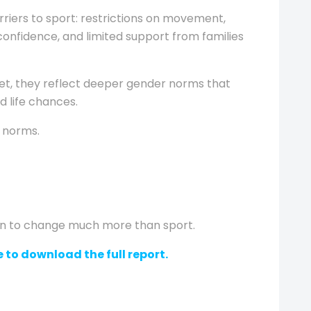
arriers to sport: restrictions on movement,
confidence, and limited support from families
ket, they reflect deeper gender norms that
d life chances.
e norms.
in to change much more than sport.
 to download the full report.