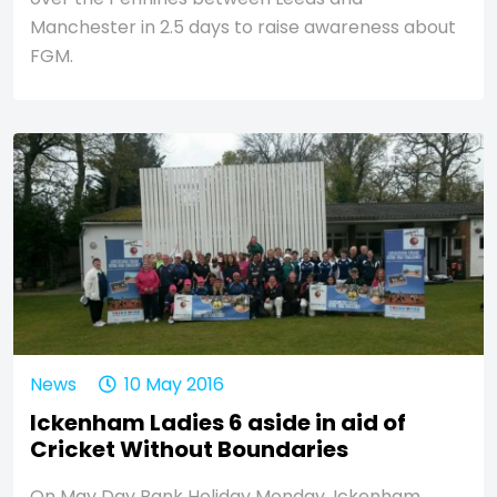
Manchester in 2.5 days to raise awareness about
FGM.
News
10 May 2016
Ickenham Ladies 6 aside in aid of
Cricket Without Boundaries
On May Day Bank Holiday Monday, Ickenham