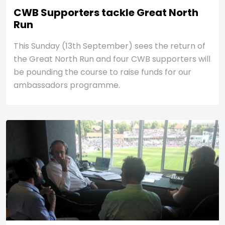
CWB Supporters tackle Great North
Run
This Sunday (13th September) sees the return of
the Great North Run and four CWB supporters will
be pounding the course to raise funds for our
ambassadors programme.