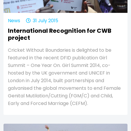
News
31 July 2015
International Recognition for CWB
project
Cricket Without Boundaries is delighted to be
featured in the recent DFID publication Girl
Summit – One Year On. Girl Summit 2014, co-
hosted by the UK government and UNICEF in
London in July 2014, built partnerships and
galvanised the global movements to end Female
Genital Mutilation/Cutting (FGM/C) and Child,
Early and Forced Marriage (CEFM).