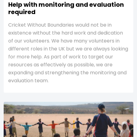
Help with monitoring and evaluation
required
Cricket Without Boundaries would not be in
existence without the hard work and dedication
of our volunteers. We have many volunteers in
different roles in the UK but we are always looking
for more help. As part of work to target our
resources as effectively as possible, we are
expanding and strengthening the monitoring and
evaluation team.