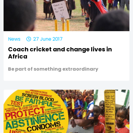
News
27 June 2017
Coach cricket and change lives in
Africa
Be part of something extraordinary