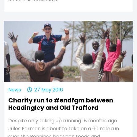
News
27 May 2016
Charity run to #endfgm between
Headingley and Old Trafford
Despite only taking up running 18 months ago
Jules Farman is about to take on a 60 mile run
over the Pennines between Leeds and