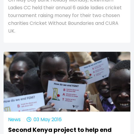
Ladies CC held their annual 6 aside ladies cricket
tournament raising money for their two chosen
charities Cricket Without Boundaries and CURA
UK.
News
03 May 2016
Second Kenya project to help end