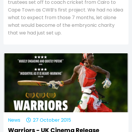
trustees set off to coach cricket from Cairo to
Cape Town as CWB’s first project. We had no idea
what to expect from those 7 months, let alone
what would become of the embryonic charity
that we had just set up.
News
27 October 2015
Warriors - UK Cinema Release