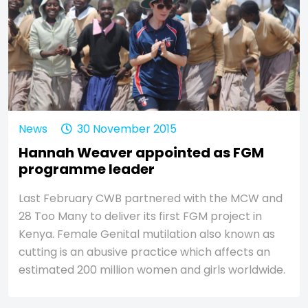
News
30 November 2015
Hannah Weaver appointed as FGM
programme leader
Last February CWB partnered with the MCW and
28 Too Many to deliver its first FGM project in
Kenya. Female Genital mutilation also known as
cutting is an abusive practice which affects an
estimated 200 million women and girls worldwide.