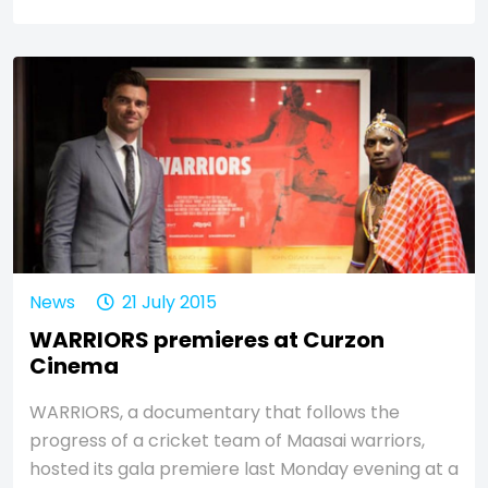
News
21 July 2015
WARRIORS premieres at Curzon
Cinema
WARRIORS, a documentary that follows the
progress of a cricket team of Maasai warriors,
hosted its gala premiere last Monday evening at a