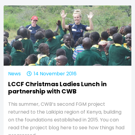
News
14 November 2016
LCCF Christmas Ladies Lunch in
partnership with CWB
This summer, CWB’s second FGM project
returned to the Laikipia region of Kenya, building
on the foundations established in 2015. You can
read the project blog here to see how things had