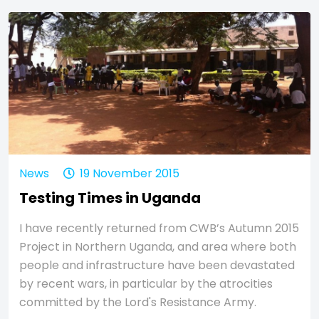
News
19 November 2015
Testing Times in Uganda
I have recently returned from CWB’s Autumn 2015
Project in Northern Uganda, and area where both
people and infrastructure have been devastated
by recent wars, in particular by the atrocities
committed by the Lord's Resistance Army.