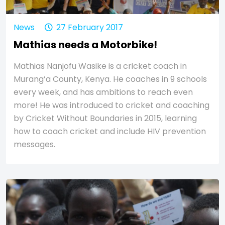
News
27 February 2017
Mathias needs a Motorbike!
Mathias Nanjofu Wasike is a cricket coach in
Murang’a County, Kenya. He coaches in 9 schools
every week, and has ambitions to reach even
more! He was introduced to cricket and coaching
by Cricket Without Boundaries in 2015, learning
how to coach cricket and include HIV prevention
messages.