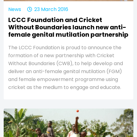
News
23 March 2016
LCCC Foundation and Cricket
Without Boundaries launch new anti-
female genital mutilation partnership
The LCCC Foundation is proud to announce the
formation of a new partnership with Cricket
Without Boundaries (CWB), to help develop and
deliver an anti-female genital mutilation (FGM)
and female empowerment programme using
cricket as the medium to engage and educate.