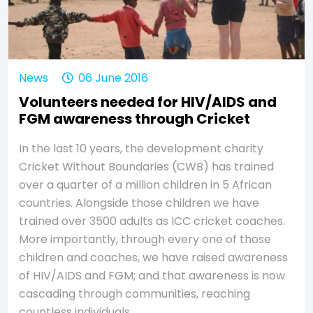
News
06 June 2016
Volunteers needed for HIV/AIDS and
FGM awareness through Cricket
In the last 10 years, the development charity
Cricket Without Boundaries (CWB) has trained
over a quarter of a million children in 5 African
countries. Alongside those children we have
trained over 3500 adults as ICC cricket coaches.
More importantly, through every one of those
children and coaches, we have raised awareness
of HIV/AIDS and FGM; and that awareness is now
cascading through communities, reaching
countless individuals.