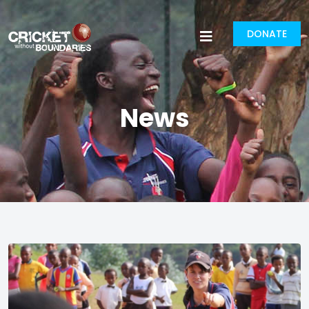
DONATE
News