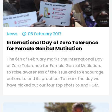
News
06 February 2017
International Day of Zero Tolerance
for Female Genital Mutilation
The 6th of February marks the International Day
of Zero Tolerance for Female Genital Mutilation,
to raise awareness of the issue and to encourage
actions to end its practice. To mark the day we
have picked out our four top shots to end FGM.