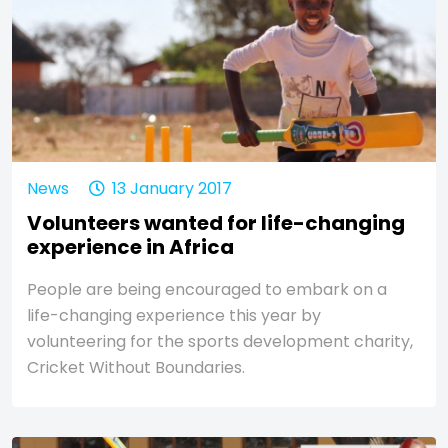
News
13 January 2017
Volunteers wanted for life-changing
experience in Africa
People are being encouraged to embark on a
life-changing experience this year by
volunteering for the sports development charity,
Cricket Without Boundaries.