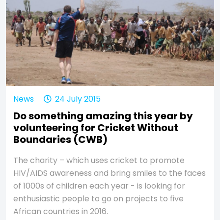
News
24 July 2015
Do something amazing this year by
volunteering for Cricket Without
Boundaries (CWB)
The charity – which uses cricket to promote
HIV/AIDS awareness and bring smiles to the faces
of 1000s of children each year - is looking for
enthusiastic people to go on projects to five
African countries in 2016.