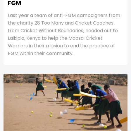
FGM
Last year a team of anti-FGM campaigners from
the charity 28 Too Many and Cricket Coaches
from Cricket Without Boundaries, headed out to
Laikipia, Kenya to help the Maasai Cricket
Warriors in their mission to end the practice of
FGM within their community.