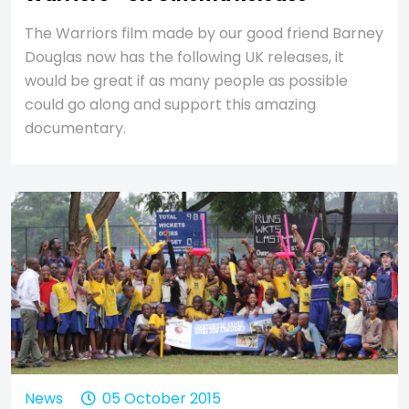
The Warriors film made by our good friend Barney
Douglas now has the following UK releases, it
would be great if as many people as possible
could go along and support this amazing
documentary.
News
05 October 2015