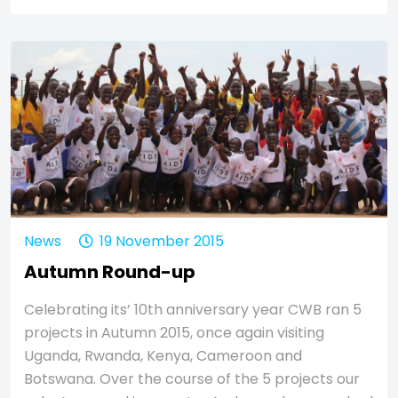
News
19 November 2015
Autumn Round-up
Celebrating its’ 10th anniversary year CWB ran 5
projects in Autumn 2015, once again visiting
Uganda, Rwanda, Kenya, Cameroon and
Botswana. Over the course of the 5 projects our