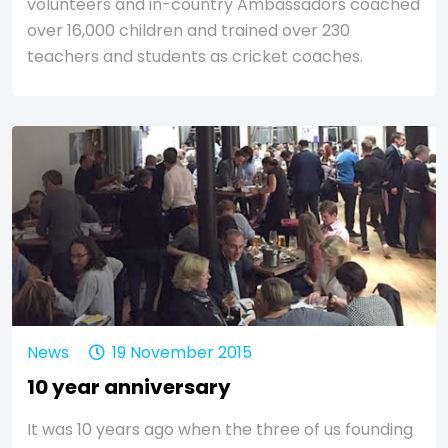
volunteers and in-country Ambassadors coached
over 16,000 children and trained over 230
teachers and students as cricket coaches.
News
19 November 2015
10 year anniversary
It was 10 years ago when the three of us founding