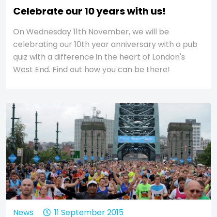
Celebrate our 10 years with us!
On Wednesday 11th November, we will be
celebrating our 10th year anniversary with a pub
quiz with a difference in the heart of London's
West End. Find out how you can be there!
News
11 September 2015