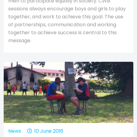
men to participate equally in society. CWB
sessions always encourage boys and girls to play
together, and work to achieve this goal. The use
of partnerships, communication and working
together to achieve success is central to this
message.
News
10 June 2016