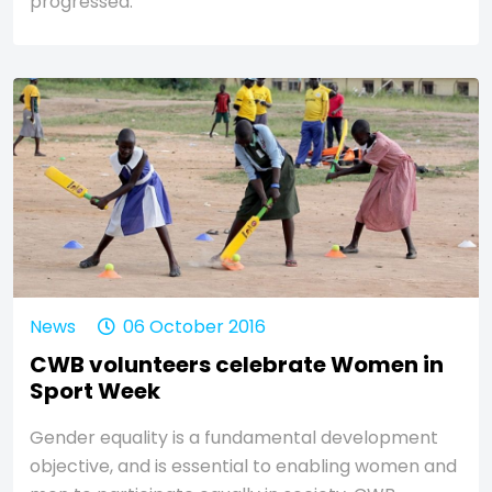
progressed.
News
06 October 2016
CWB volunteers celebrate Women in
Sport Week
Gender equality is a fundamental development
objective, and is essential to enabling women and