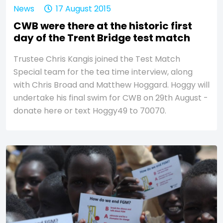
News
17 August 2015
CWB were there at the historic first
day of the Trent Bridge test match
Trustee Chris Kangis joined the Test Match
Special team for the tea time interview, along
with Chris Broad and Matthew Hoggard. Hoggy will
undertake his final swim for CWB on 29th August -
donate here or text Hoggy49 to 70070.