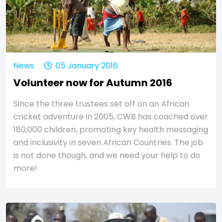
News
05 January 2016
Volunteer now for Autumn 2016
Since the three trustees set off on an African
cricket adventure in 2005, CWB has coached over
180,000 children, promoting key health messaging
and inclusivity in seven African Countries. The job
is not done though, and we need your help to do
more!