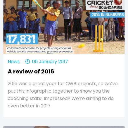
News
05 January 2017
A review of 2016
2016 was a great year for CWB projects, so we’ve
put this infographic together to show you the
coaching stats! Impressed? We’re aiming to do
even better in 2017.