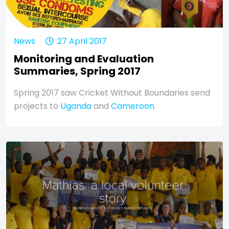
News
27 April 2017
Monitoring and Evaluation
Summaries, Spring 2017
Spring 2017 saw Cricket Without Boundaries send
projects to
Uganda
and
Cameroon
.