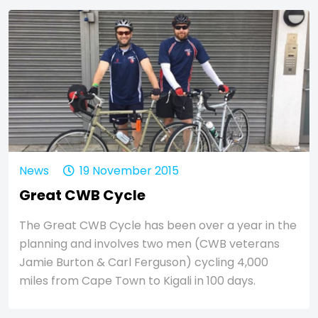
News
19 November 2015
Great CWB Cycle
The Great CWB Cycle has been over a year in the
planning and involves two men (CWB veterans
Jamie Burton & Carl Ferguson) cycling 4,000
miles from Cape Town to Kigali in 100 days.