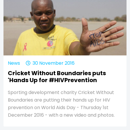
News
30 November 2016
Cricket Without Boundaries puts
'Hands Up for #HIVPrevention
Sporting development charity Cricket Without
Boundaries are putting their hands up for HIV
prevention on World Aids Day - Thursday 1st
December 2016 - with a new video and photos.